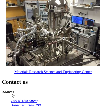
Materials Research Science and Engineering Center
Contact us
https://
www.unl.edu
Address
855 N 16th Street
Jorgensen Hall 208