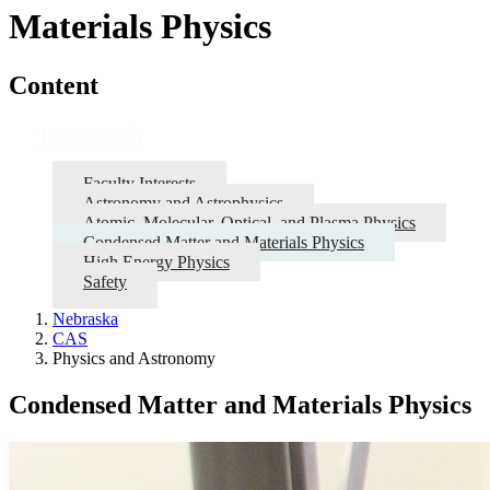
Materials Physics
Content
Research
Faculty Interests
Astronomy and Astrophysics
Atomic, Molecular, Optical, and Plasma Physics
Condensed Matter and Materials Physics
High Energy Physics
Safety
Nebraska
CAS
Physics and Astronomy
Condensed Matter and Materials Physics