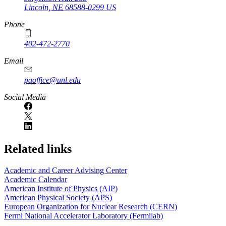
Lincoln
,
NE
68588-0299
US
Phone
402-472-2770
Email
paoffice@unl.edu
Social Media
Related links
Academic and Career Advising Center
Academic Calendar
American Institute of Physics (AIP)
American Physical Society (APS)
European Organization for Nuclear Research (CERN)
Fermi National Accelerator Laboratory (Fermilab)