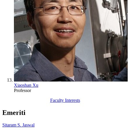
Xiaoshan Xu
Professor
Faculty Interests
Emeriti
Sitaram S. Jaswal