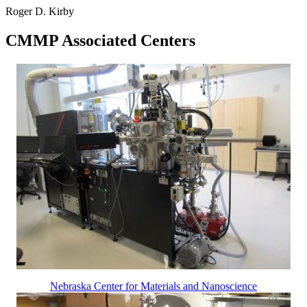
Roger D. Kirby
CMMP Associated Centers
Nebraska Center for Materials and Nanoscience