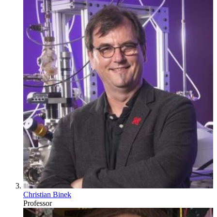
Christian Binek
Professor