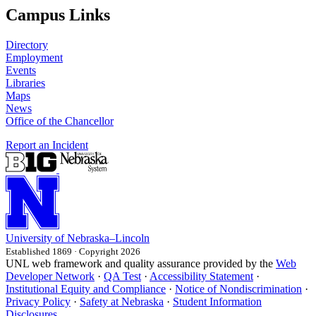
Campus Links
Directory
Employment
Events
Libraries
Maps
News
Office of the Chancellor
Report an Incident
University
of
Nebraska–Lincoln
Established 1869 · Copyright 2026
UNL web framework and quality assurance provided by the
Web
Developer Network
·
QA Test
·
Accessibility Statement
·
Institutional Equity and Compliance
·
Notice of Nondiscrimination
·
Privacy Policy
·
Safety at Nebraska
·
Student Information
Disclosures