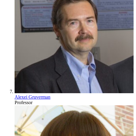
Alexei Gruverman
Professor