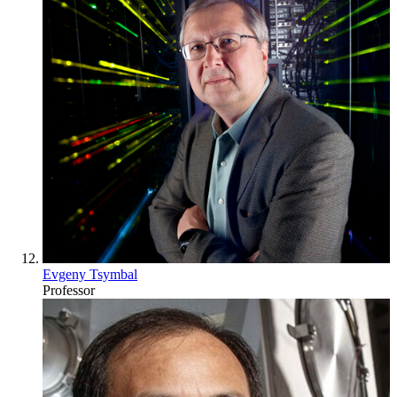
Evgeny Tsymbal
Professor