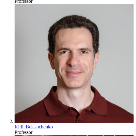
Professor
Kirill Belashchenko
Professor