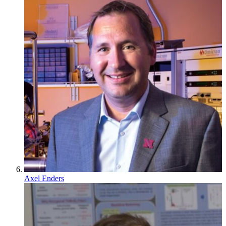
Axel Enders