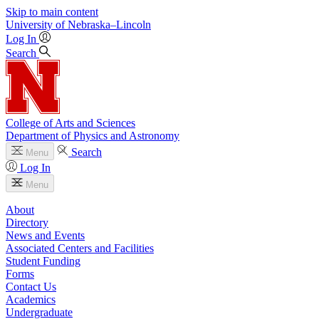
Skip to main content
University
of
Nebraska–Lincoln
Log In
Search
College of Arts and Sciences
Department of Physics and Astronomy
Search
Menu
Log In
Menu
About
Directory
News and Events
Associated Centers and Facilities
Student Funding
Forms
Contact Us
Academics
Undergraduate