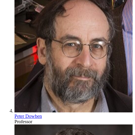
Peter Dowben
Professor