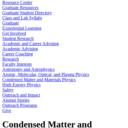
Resource Center
Graduate Resources
Graduate Student Directory
Class and Lab Syllabi
Graduate
Experiential Learning
Get Involved
Student Research
Academic and Career Advising
Academic Advising
Career Coaching
Research
Faculty Interests
Astronomy and Astrophysics
Atomic, Molecular, Optical, and Plasma Physics
Condensed Matter and Materials Physics
High Energy Physics
Safety
Outreach and Impact
Alumni Stories
Outreach Programs
Give
Condensed Matter and