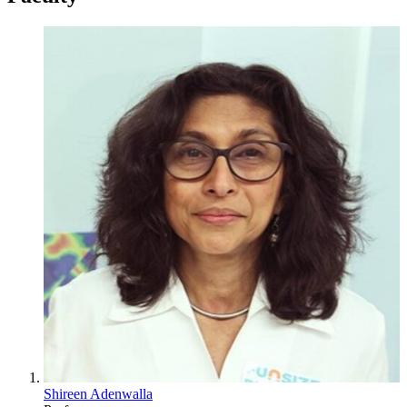
Shireen Adenwalla