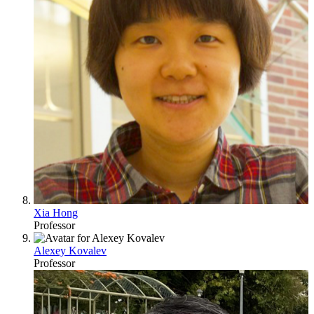
Xia Hong
Professor
Alexey Kovalev
Professor