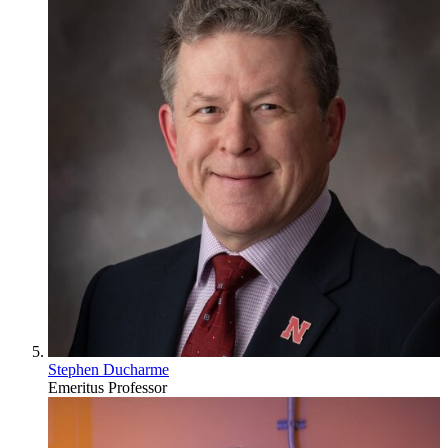
Stephen Ducharme
Emeritus Professor