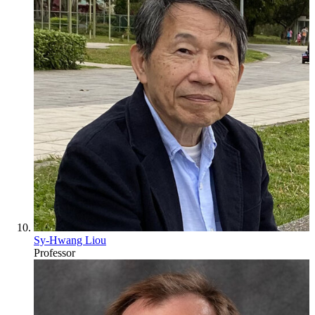
Sy-Hwang Liou
Professor