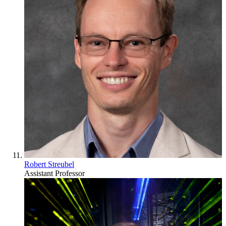
Robert Streubel
Assistant Professor