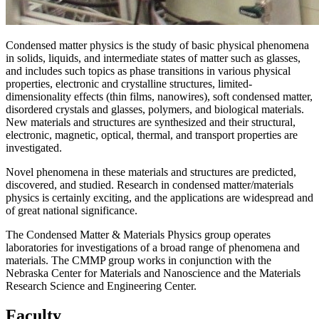
Condensed matter physics is the study of basic physical phenomena
in solids, liquids, and intermediate states of matter such as glasses,
and includes such topics as phase transitions in various physical
properties, electronic and crystalline structures, limited-
dimensionality effects (thin films, nanowires), soft condensed matter,
disordered crystals and glasses, polymers, and biological materials.
New materials and structures are synthesized and their structural,
electronic, magnetic, optical, thermal, and transport properties are
investigated.
Novel phenomena in these materials and structures are predicted,
discovered, and studied. Research in condensed matter/materials
physics is certainly exciting, and the applications are widespread and
of great national significance.
The Condensed Matter & Materials Physics group operates
laboratories for investigations of a broad range of phenomena and
materials. The CMMP group works in conjunction with the
Nebraska Center for Materials and Nanoscience and the Materials
Research Science and Engineering Center.
Faculty