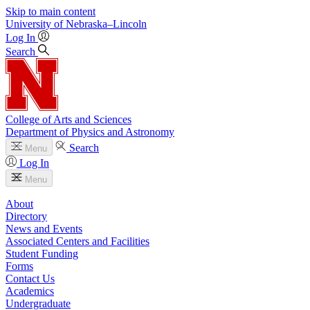
Skip to main content
University
of
Nebraska–Lincoln
Log In
Search
College of Arts and Sciences
Department of Physics and Astronomy
Search
Menu
Log In
Menu
About
Directory
News and Events
Associated Centers and Facilities
Student Funding
Forms
Contact Us
Academics
Undergraduate