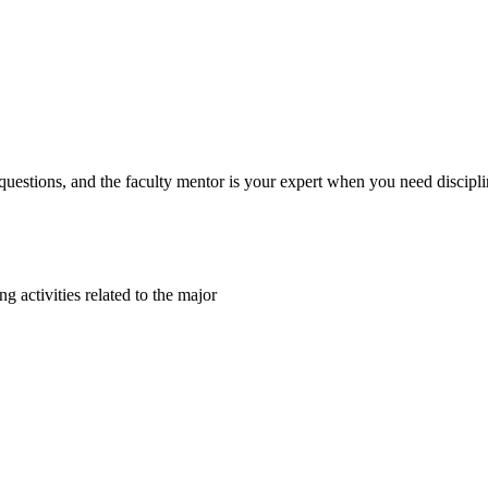
 questions, and the faculty mentor is your expert when you need discipli
ng activities related to the major