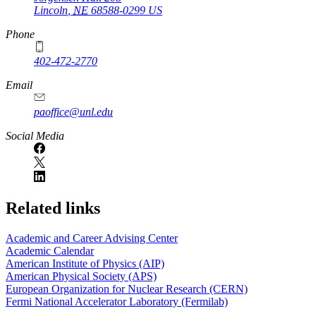
Lincoln
,
NE
68588-0299
US
Phone
402-472-2770
Email
paoffice@unl.edu
Social Media
Related links
Academic and Career Advising Center
Academic Calendar
American Institute of Physics (AIP)
American Physical Society (APS)
European Organization for Nuclear Research (CERN)
Fermi National Accelerator Laboratory (Fermilab)