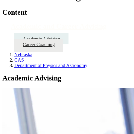
Content
Academic and Career Advising
Academic Advising
Career Coaching
Nebraska
CAS
Department of Physics and Astronomy
Academic Advising