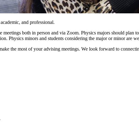
academic, and professional.
 meetings both in person and via Zoom. Physics majors should plan to 
tion. Physics minors and students considering the major or minor are w
make the most of your advising meetings. We look forward to connecting
.