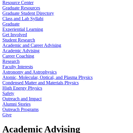
Resource Center
Graduate Resources
Graduate Student Directory
Class and Lab Syllabi
Graduate
Experiential Learning
Get Involved
Student Research
Academic and Career Advising
Academic Advising
Career Coaching
Research
Faculty Interests
Astronomy and Astrophysics
Atomic, Molecular, Optical, and Plasma Physics
Condensed Matter and Materials Physics
High Energy Physics
Safety
Outreach and Impact
Alumni Stories
Outreach Programs
Give
Academic Advising