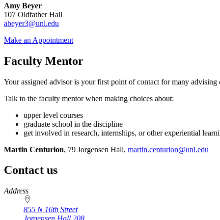
Amy Beyer
107 Oldfather Hall
abeyer3@unl.edu
Make an Appointment
Faculty Mentor
Your assigned advisor is your first point of contact for many advising
Talk to the faculty mentor when making choices about:
upper level courses
graduate school in the discipline
get involved in research, internships, or other experiential learni
Martin Centurion
, 79 Jorgensen Hall,
martin.centurion@unl.edu
Contact us
https://
www.unl.edu
Address
855 N 16th Street
Jorgensen Hall 208