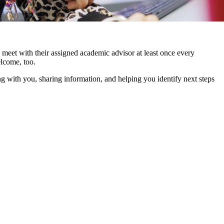
meet with their assigned academic advisor at least once every
elcome, too.
 with you, sharing information, and helping you identify next steps