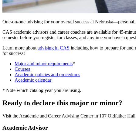
One-on-one advising for your overall success at Nebraska—personal, 
CAS academic advisors and career coaches are available for 45-minute
semester before you register for classes, and anytime you have a ques
Learn more about
advising in CAS
including how to prepare for and 
for success!
Major and minor requirements
*
Courses
Academic policies and procedures
Academic calendar
* Note which catalog year you are using.
Ready to declare this major or minor?
Visit the Academic and Career Advising Center in 107 Oldfather Hall
Academic Advisor