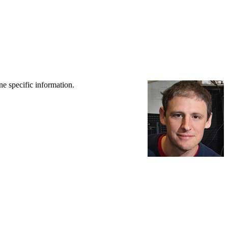
ne specific information.