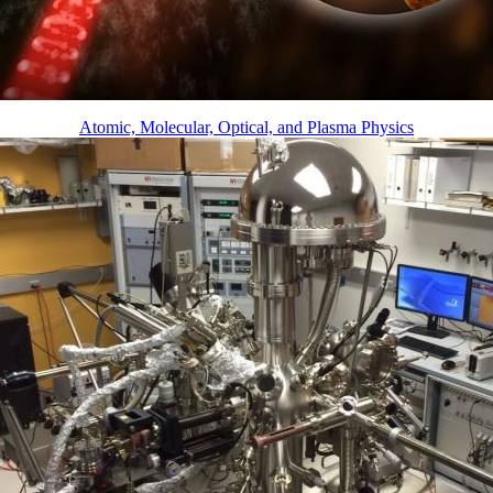
Atomic, Molecular, Optical, and Plasma Physics