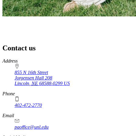
Contact us
https://
www.unl.edu
Address
855 N 16th Street
Jorgensen Hall 208
Lincoln
,
NE
68588-0299
US
Phone
402-472-2770
Email
paoffice@unl.edu