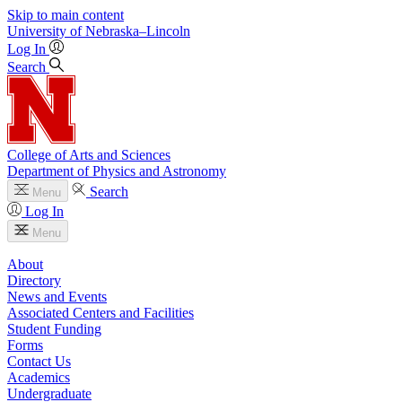
Skip to main content
University
of
Nebraska–Lincoln
Log In
Search
College of Arts and Sciences
Department of Physics and Astronomy
Search
Menu
Log In
Menu
About
Directory
News and Events
Associated Centers and Facilities
Student Funding
Forms
Contact Us
Academics
Undergraduate