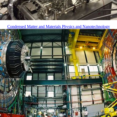
Condensed Matter and Materials Physics and Nanotechnology