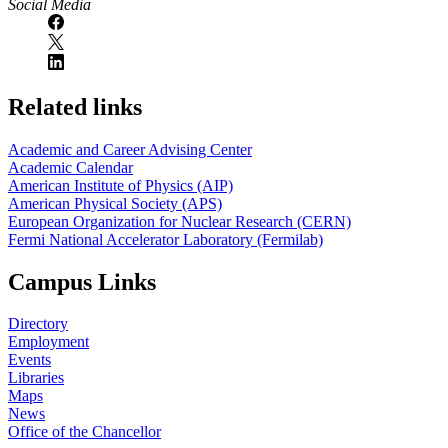
Social Media
Related links
Academic and Career Advising Center
Academic Calendar
American Institute of Physics (AIP)
American Physical Society (APS)
European Organization for Nuclear Research (CERN)
Fermi National Accelerator Laboratory (Fermilab)
Campus Links
Directory
Employment
Events
Libraries
Maps
News
Office of the Chancellor