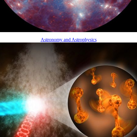
Astronomy and Astrophysics