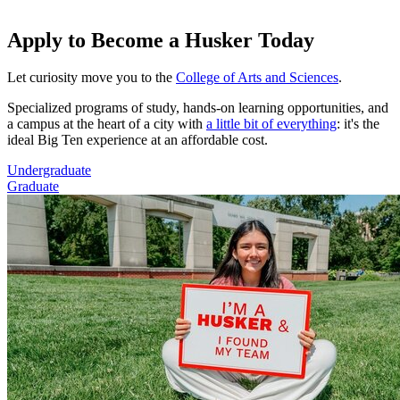
Apply to Become a Husker Today
Let curiosity move you to the
College of Arts and Sciences
.
Specialized programs of study, hands-on learning opportunities, and
a campus at the heart of a city with
a little bit of everything
: it's the
ideal Big Ten experience at an affordable cost.
Undergraduate
Graduate