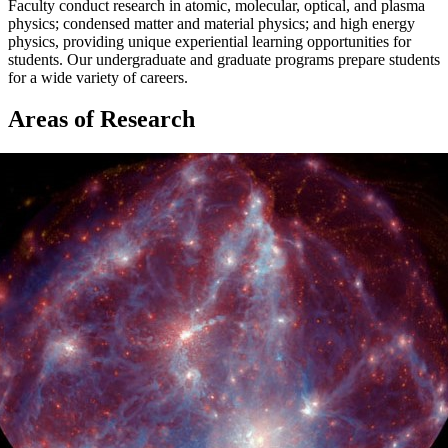
Faculty conduct research in atomic, molecular, optical, and plasma
physics; condensed matter and material physics; and high energy
physics, providing unique experiential learning opportunities for
students. Our undergraduate and graduate programs prepare students
for a wide variety of careers.
Areas of Research