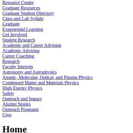
Resource Center
Graduate Resources
Graduate Student Directory
Class and Lab Syllabi
Graduate
Experiential Learning
Get Involved
Student Research
Academic and Career Advising
Academic Advising
Career Coaching
Research
Faculty Interests
Astronomy and Astrophysics
Atomic, Molecular, Optical, and Plasma Physics
Condensed Matter and Materials Physics
High Energy Physics
Safety
Outreach and Impact
Alumni Stories
Outreach Programs
Give
Home