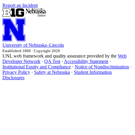
Report an Incident
University
of
Nebraska–Lincoln
Established 1869 · Copyright 2026
UNL web framework and quality assurance provided by the
Web
Developer Network
·
QA Test
·
Accessibility Statement
·
Institutional Equity and Compliance
·
Notice of Nondiscrimination
·
Privacy Policy
·
Safety at Nebraska
·
Student Information
Disclosures