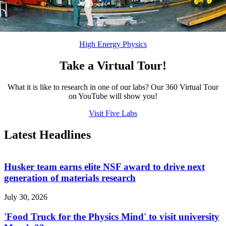
High Energy Physics
Take a Virtual Tour!
What it is like to research in one of our labs? Our 360 Virtual Tour
on YouTube will show you!
Visit Five Labs
Latest Headlines
Husker team earns elite NSF award to drive next
generation of materials research
July 30, 2026
'Food Truck for the Physics Mind' to visit university