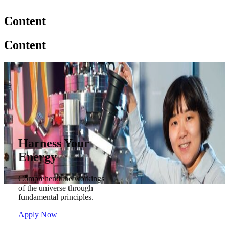
Content
Content
Harness Your
Energy
Comprehend the workings
of the universe through
fundamental principles.
Apply Now