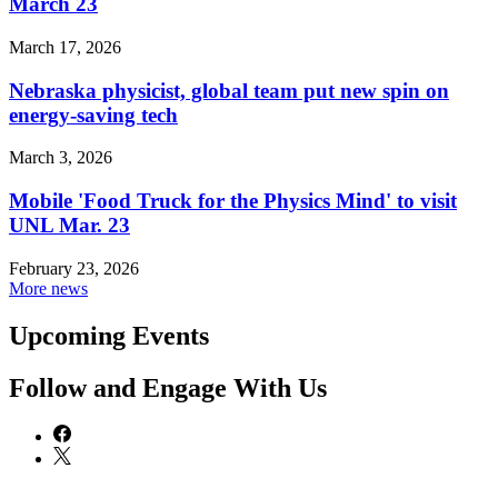
March 23
March 17, 2026
Nebraska physicist, global team put new spin on
energy-saving tech
March 3, 2026
Mobile 'Food Truck for the Physics Mind' to visit
UNL Mar. 23
February 23, 2026
More news
Upcoming Events
Follow and Engage With Us