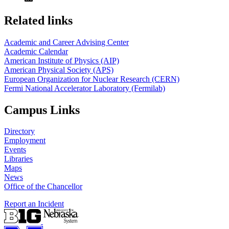
Related links
Academic and Career Advising Center
Academic Calendar
American Institute of Physics (AIP)
American Physical Society (APS)
European Organization for Nuclear Research (CERN)
Fermi National Accelerator Laboratory (Fermilab)
Campus Links
Directory
Employment
Events
Libraries
Maps
News
Office of the Chancellor
Report an Incident