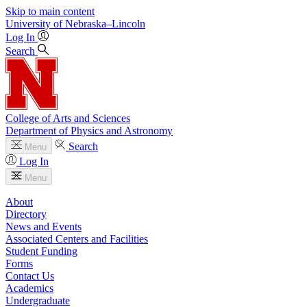
Skip to main content
University
of
Nebraska–Lincoln
Log In
Search
College of Arts and Sciences
Department of Physics and Astronomy
Search
Menu
Log In
Menu
About
Directory
News and Events
Associated Centers and Facilities
Student Funding
Forms
Contact Us
Academics
Undergraduate