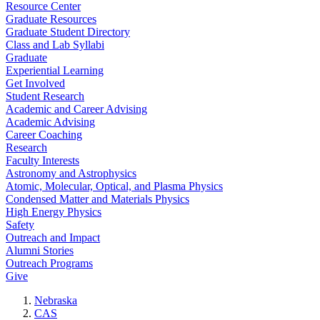
Resource Center
Graduate Resources
Graduate Student Directory
Class and Lab Syllabi
Graduate
Experiential Learning
Get Involved
Student Research
Academic and Career Advising
Academic Advising
Career Coaching
Research
Faculty Interests
Astronomy and Astrophysics
Atomic, Molecular, Optical, and Plasma Physics
Condensed Matter and Materials Physics
High Energy Physics
Safety
Outreach and Impact
Alumni Stories
Outreach Programs
Give
Nebraska
CAS