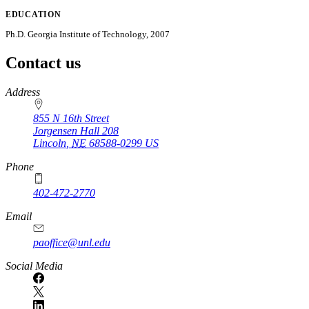
EDUCATION
Ph.D. Georgia Institute of Technology, 2007
Contact us
https://
www.unl.edu
Address
855 N 16th Street
Jorgensen Hall 208
Lincoln
,
NE
68588-0299
US
Phone
402-472-2770
Email
paoffice@unl.edu
Social Media