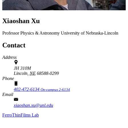
Xiaoshan Xu
Professor
Physics & Astronomy
University of Nebraska-Lincoln
Contact
Address
JH 310M
Lincoln,
NE
68588-0299
Phone
402-472-6134
On-campus 2-6134
Email
xiaoshan.xu@unl.edu
FerroThinFilms Lab