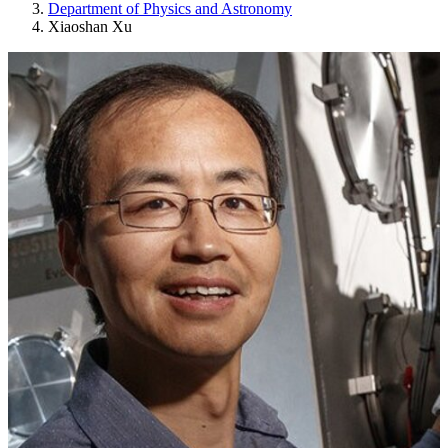
Department of Physics and Astronomy
Xiaoshan Xu