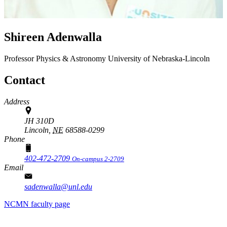
Shireen Adenwalla
Professor
Physics & Astronomy
University of Nebraska-Lincoln
Contact
Address
JH 310D
Lincoln,
NE
68588-0299
Phone
402-472-2709
On-campus 2-2709
Email
sadenwalla@unl.edu
NCMN faculty page