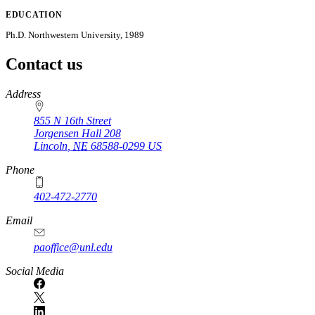
EDUCATION
Ph.D. Northwestern University, 1989
Contact us
https://
www.unl.edu
Address
855 N 16th Street
Jorgensen Hall 208
Lincoln
,
NE
68588-0299
US
Phone
402-472-2770
Email
paoffice@unl.edu
Social Media