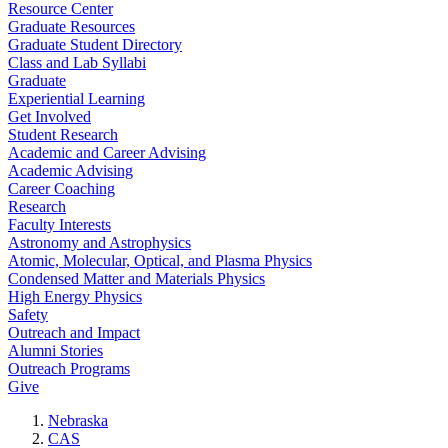
Resource Center
Graduate Resources
Graduate Student Directory
Class and Lab Syllabi
Graduate
Experiential Learning
Get Involved
Student Research
Academic and Career Advising
Academic Advising
Career Coaching
Research
Faculty Interests
Astronomy and Astrophysics
Atomic, Molecular, Optical, and Plasma Physics
Condensed Matter and Materials Physics
High Energy Physics
Safety
Outreach and Impact
Alumni Stories
Outreach Programs
Give
Nebraska
CAS