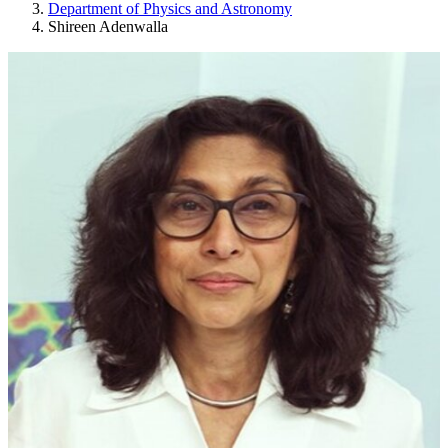
Department of Physics and Astronomy
Shireen Adenwalla