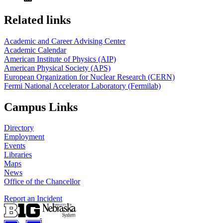
Related links
Academic and Career Advising Center
Academic Calendar
American Institute of Physics (AIP)
American Physical Society (APS)
European Organization for Nuclear Research (CERN)
Fermi National Accelerator Laboratory (Fermilab)
Campus Links
Directory
Employment
Events
Libraries
Maps
News
Office of the Chancellor
Report an Incident