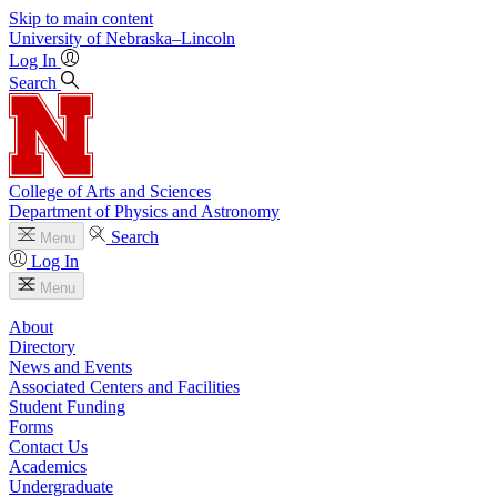
Skip to main content
University
of
Nebraska–Lincoln
Log In
Search
College of Arts and Sciences
Department of Physics and Astronomy
Search
Menu
Log In
Menu
About
Directory
News and Events
Associated Centers and Facilities
Student Funding
Forms
Contact Us
Academics
Undergraduate