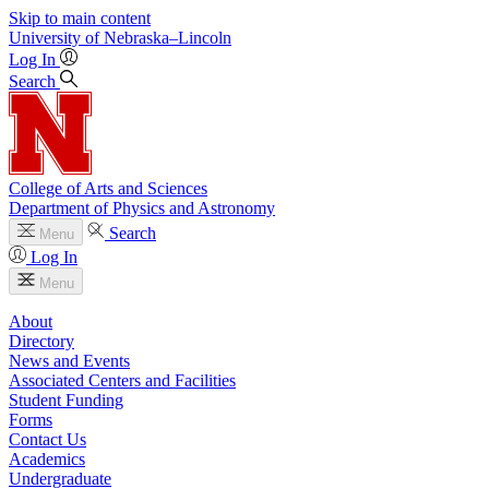
Skip to main content
University
of
Nebraska–Lincoln
Log In
Search
College of Arts and Sciences
Department of Physics and Astronomy
Search
Menu
Log In
Menu
About
Directory
News and Events
Associated Centers and Facilities
Student Funding
Forms
Contact Us
Academics
Undergraduate