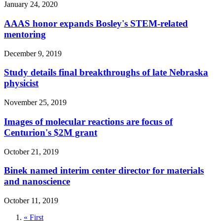
January 24, 2020
AAAS honor expands Bosley's STEM-related
mentoring
December 9, 2019
Study details final breakthroughs of late Nebraska
physicist
November 25, 2019
Images of molecular reactions are focus of
Centurion's $2M grant
October 21, 2019
Binek named interim center director for materials
and nanoscience
October 11, 2019
First
« First