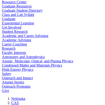
Resource Center
Graduate Resources
Graduate Student Directory
Class and Lab Syllabi
Graduate
Experiential Learning
Get Involved
Student Research
Academic and Career Advising
Academic Advising
Career Coaching
Research
Faculty Interests
Astronomy and Astrophysics
Atomic, Molecular, Optical, and Plasma Physics
Condensed Matter and Materials Physics
High Energy Physics
Safety
Outreach and Impact
Alumni Stories
Outreach Programs
Give
Nebraska
CAS