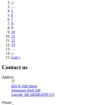
page
Previous
‹‹
page
…
Page
5
Page
6
Page
7
Page
8
Current
9
page
Page
10
Page
11
Page
12
Page
13
…
Next
››
page
Last
Last »
page
Contact us
https://
www.unl.edu
Address
855 N 16th Street
Jorgensen Hall 208
Lincoln
,
NE
68588-0299
US
Phone