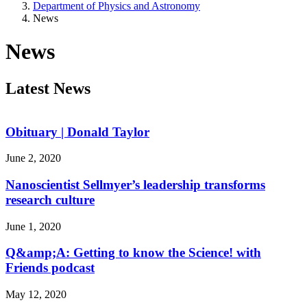
Department of Physics and Astronomy
News
News
Latest News
Obituary | Donald Taylor
June 2, 2020
Nanoscientist Sellmyer’s leadership transforms
research culture
June 1, 2020
Q&amp;A: Getting to know the Science! with
Friends podcast
May 12, 2020