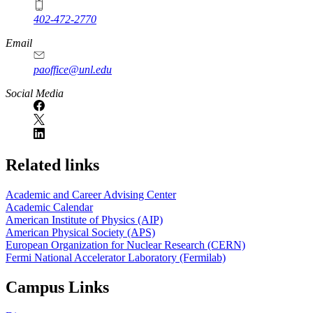
402-472-2770
Email
paoffice@unl.edu
Social Media
Related links
Academic and Career Advising Center
Academic Calendar
American Institute of Physics (AIP)
American Physical Society (APS)
European Organization for Nuclear Research (CERN)
Fermi National Accelerator Laboratory (Fermilab)
Campus Links