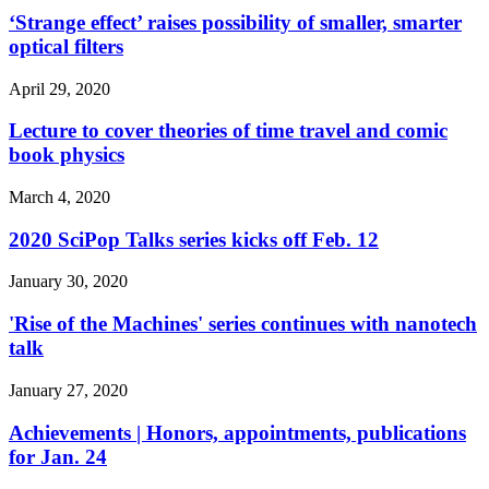
‘Strange effect’ raises possibility of smaller, smarter
optical filters
April 29, 2020
Lecture to cover theories of time travel and comic
book physics
March 4, 2020
2020 SciPop Talks series kicks off Feb. 12
January 30, 2020
'Rise of the Machines' series continues with nanotech
talk
January 27, 2020
Achievements | Honors, appointments, publications
for Jan. 24