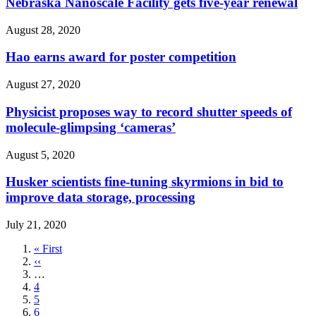
Nebraska Nanoscale Facility gets five-year renewal
August 28, 2020
Hao earns award for poster competition
August 27, 2020
Physicist proposes way to record shutter speeds of
molecule-glimpsing ‘cameras’
August 5, 2020
Husker scientists fine-tuning skyrmions in bid to
improve data storage, processing
July 21, 2020
First
« First
page
Previous
‹‹
page
…
Page
4
Page
5
Page
6