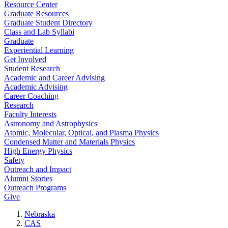
Resource Center
Graduate Resources
Graduate Student Directory
Class and Lab Syllabi
Graduate
Experiential Learning
Get Involved
Student Research
Academic and Career Advising
Academic Advising
Career Coaching
Research
Faculty Interests
Astronomy and Astrophysics
Atomic, Molecular, Optical, and Plasma Physics
Condensed Matter and Materials Physics
High Energy Physics
Safety
Outreach and Impact
Alumni Stories
Outreach Programs
Give
Nebraska
CAS