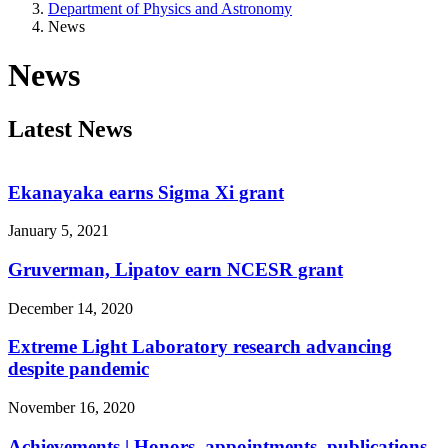
Department of Physics and Astronomy
News
News
Latest News
Ekanayaka earns Sigma Xi grant
January 5, 2021
Gruverman, Lipatov earn NCESR grant
December 14, 2020
Extreme Light Laboratory research advancing
despite pandemic
November 16, 2020
Achievements | Honors, appointments, publications