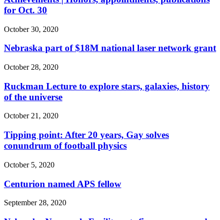
for Oct. 30
October 30, 2020
Nebraska part of $18M national laser network grant
October 28, 2020
Ruckman Lecture to explore stars, galaxies, history
of the universe
October 21, 2020
Tipping point: After 20 years, Gay solves
conundrum of football physics
October 5, 2020
Centurion named APS fellow
September 28, 2020