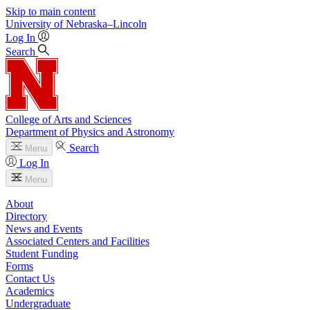
Skip to main content
University
of
Nebraska–Lincoln
Log In
Search
College of Arts and Sciences
Department of Physics and Astronomy
Search
Menu
Log In
Menu
About
Directory
News and Events
Associated Centers and Facilities
Student Funding
Forms
Contact Us
Academics
Undergraduate