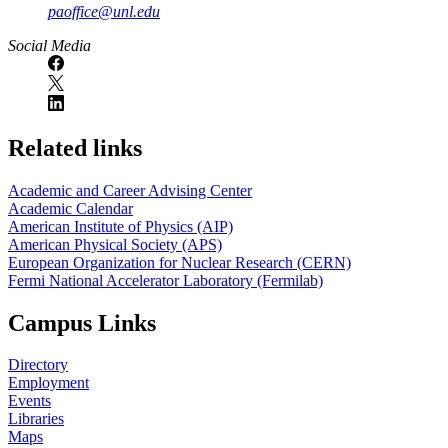
paoffice@unl.edu
Social Media
Related links
Academic and Career Advising Center
Academic Calendar
American Institute of Physics (AIP)
American Physical Society (APS)
European Organization for Nuclear Research (CERN)
Fermi National Accelerator Laboratory (Fermilab)
Campus Links
Directory
Employment
Events
Libraries
Maps