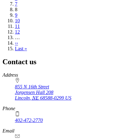
Page
7
Current
8
page
Page
9
Page
10
Page
11
Page
12
…
Next
››
page
Last
Last »
page
Contact us
https://
www.unl.edu
Address
855 N 16th Street
Jorgensen Hall 208
Lincoln
,
NE
68588-0299
US
Phone
402-472-2770
Email