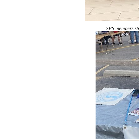
SPS members show