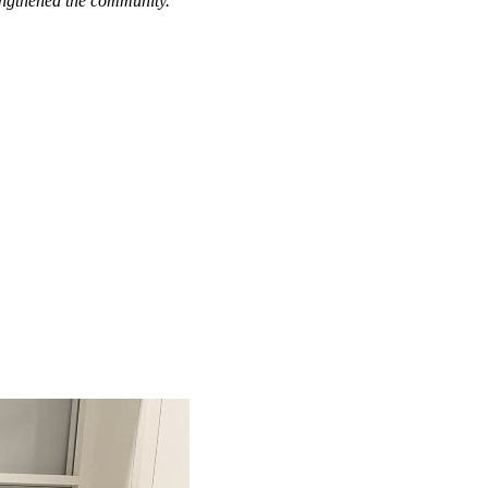
engthened the community."