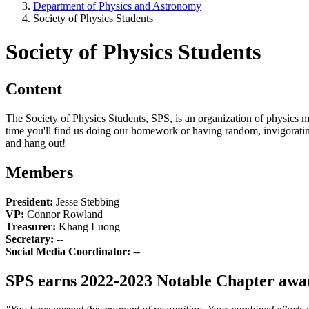
Department of Physics and Astronomy
Society of Physics Students
Society of Physics Students
Content
The Society of Physics Students, SPS, is an organization of physics
time you'll find us doing our homework or having random, invigorating
and hang out!
Members
President:
Jesse Stebbing
VP:
Connor Rowland
Treasurer:
Khang Luong
Secretary:
--
Social Media Coordinator:
--
SPS earns 2022-2023 Notable Chapter awa