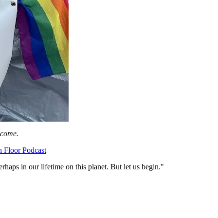
lcome.
h Floor Podcast
erhaps in our lifetime on this planet. But let us begin."