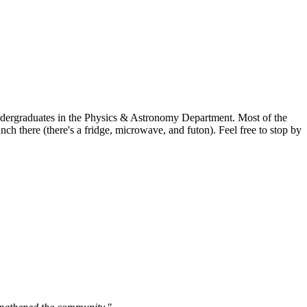
undergraduates in the Physics & Astronomy Department. Most of the
h there (there's a fridge, microwave, and futon). Feel free to stop by