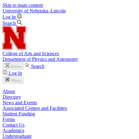
Skip to main content
University
of
Nebraska–Lincoln
Log In
Search
College of Arts and Sciences
Department of Physics and Astronomy
Search
Menu
Log In
Menu
About
Directory
News and Events
Associated Centers and Facilities
Student Funding
Forms
Contact Us
Academics
Undergraduate