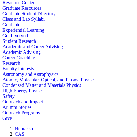
Resource Center
Graduate Resources
Graduate Student Directory
Class and Lab Syllabi
Graduate
Experiential Learning
Get Involved
Student Research
Academic and Career Advising
Academic Advising
Career Coaching
Research
Faculty Interests
Astronomy and Astrophysics
Atomic, Molecular, Optical, and Plasma Physics
Condensed Matter and Materials Physics
High Energy Physics
Safety
Outreach and Impact
Alumni Stories
Outreach Programs
Give
Nebraska
CAS