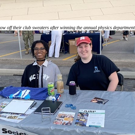
 off their club sweaters after winning the annual physics department 