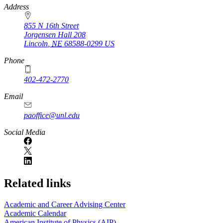
https://
www.unl.edu
Address
855 N 16th Street
Jorgensen Hall 208
Lincoln
,
NE
68588-0299
US
Phone
402-472-2770
Email
paoffice@unl.edu
Social Media
Related links
Academic and Career Advising Center
Academic Calendar
American Institute of Physics (AIP)