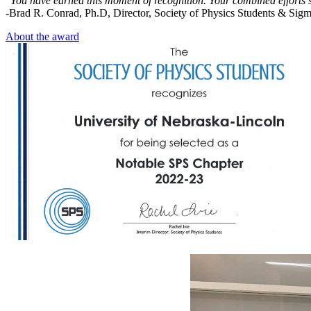
"You have earned this moment of recognition. Your combined efforts 
-Brad R. Conrad, Ph.D, Director, Society of Physics Students & Sig
About the award