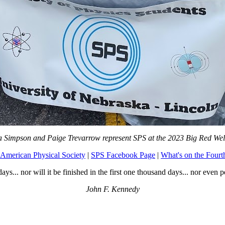
a Simpson and Paige Trevarrow represent SPS at the 2023 Big Red We
American Physical Society
|
SPS Facebook Page
|
What's on the Fourt
days... nor will it be finished in the first one thousand days... nor even p
John F. Kennedy