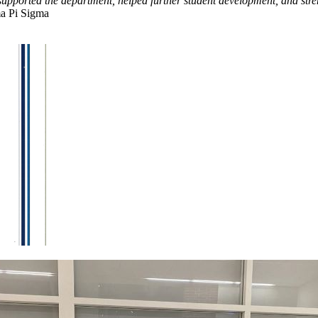
supported the department, helped further student development, and str
ma Pi Sigma