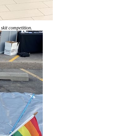
skit competition.