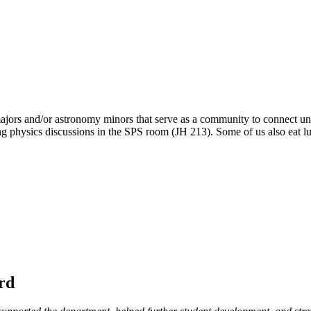
 majors and/or astronomy minors that serve as a community to connect 
 physics discussions in the SPS room (JH 213). Some of us also eat lunc
rd