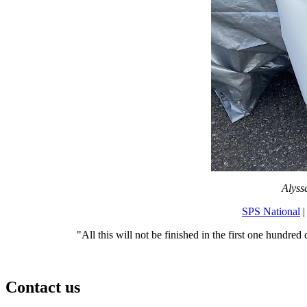
Alyss
SPS National
|
"All this will not be finished in the first one hundred 
Contact us