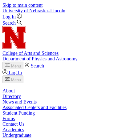
Skip to main content
University
of
Nebraska–Lincoln
Log In
Search
College of Arts and Sciences
Department of Physics and Astronomy
Search
Menu
Log In
Menu
About
Directory
News and Events
Associated Centers and Facilities
Student Funding
Forms
Contact Us
Academics
Undergraduate