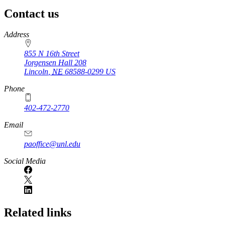
Contact us
https://
www.unl.edu
Address
855 N 16th Street
Jorgensen Hall 208
Lincoln
,
NE
68588-0299
US
Phone
402-472-2770
Email
paoffice@unl.edu
Social Media
Related links