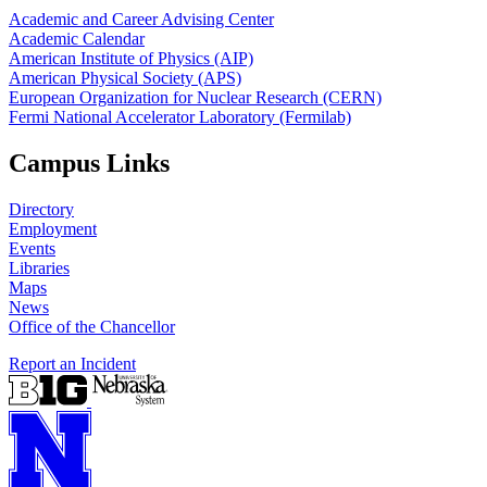
Academic and Career Advising Center
Academic Calendar
American Institute of Physics (AIP)
American Physical Society (APS)
European Organization for Nuclear Research (CERN)
Fermi National Accelerator Laboratory (Fermilab)
Campus Links
Directory
Employment
Events
Libraries
Maps
News
Office of the Chancellor
Report an Incident