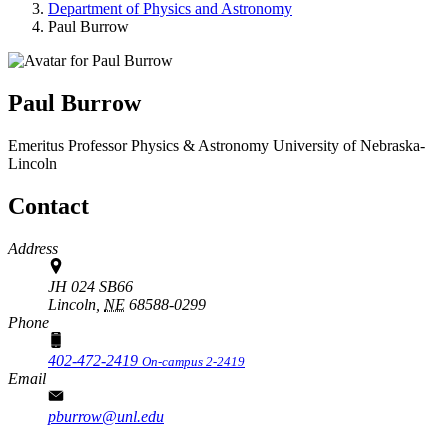
Department of Physics and Astronomy
Paul Burrow
Paul Burrow
Emeritus Professor
Physics & Astronomy
University of Nebraska-
Lincoln
Contact
Address
JH 024 SB66
Lincoln,
NE
68588-0299
Phone
402-472-2419
On-campus 2-2419
Email
pburrow@unl.edu