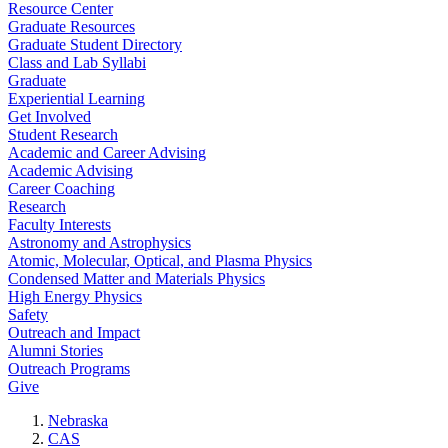
Resource Center
Graduate Resources
Graduate Student Directory
Class and Lab Syllabi
Graduate
Experiential Learning
Get Involved
Student Research
Academic and Career Advising
Academic Advising
Career Coaching
Research
Faculty Interests
Astronomy and Astrophysics
Atomic, Molecular, Optical, and Plasma Physics
Condensed Matter and Materials Physics
High Energy Physics
Safety
Outreach and Impact
Alumni Stories
Outreach Programs
Give
Nebraska
CAS