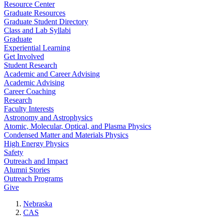
Resource Center
Graduate Resources
Graduate Student Directory
Class and Lab Syllabi
Graduate
Experiential Learning
Get Involved
Student Research
Academic and Career Advising
Academic Advising
Career Coaching
Research
Faculty Interests
Astronomy and Astrophysics
Atomic, Molecular, Optical, and Plasma Physics
Condensed Matter and Materials Physics
High Energy Physics
Safety
Outreach and Impact
Alumni Stories
Outreach Programs
Give
Nebraska
CAS