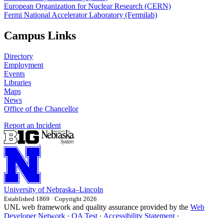
European Organization for Nuclear Research (CERN)
Fermi National Accelerator Laboratory (Fermilab)
Campus Links
Directory
Employment
Events
Libraries
Maps
News
Office of the Chancellor
Report an Incident
University
of
Nebraska–Lincoln
Established 1869 · Copyright 2026
UNL web framework and quality assurance provided by the
Web
Developer Network
·
QA Test
·
Accessibility Statement
·