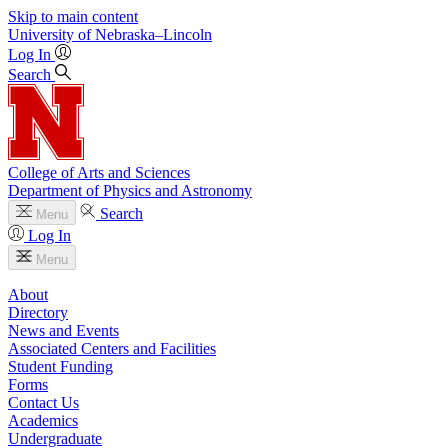
Skip to main content
University
of
Nebraska–Lincoln
Log In
Search
College of Arts and Sciences
Department of Physics and Astronomy
Search
Menu
Log In
Menu
About
Directory
News and Events
Associated Centers and Facilities
Student Funding
Forms
Contact Us
Academics
Undergraduate