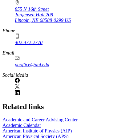
855 N 16th Street
Jorgensen Hall 208
Lincoln
,
NE
68588-0299
US
Phone
402-472-2770
Email
paoffice@unl.edu
Social Media
Related links
Academic and Career Advising Center
Academic Calendar
American Institute of Physics (AIP)
American Physical Society (APS)