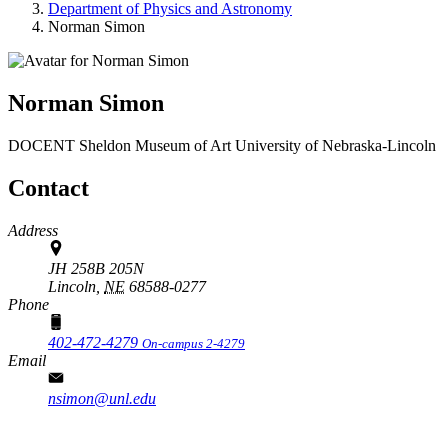
Department of Physics and Astronomy
Norman Simon
Norman Simon
DOCENT
Sheldon Museum of Art
University of Nebraska-Lincoln
Contact
Address
JH 258B 205N
Lincoln,
NE
68588-0277
Phone
402-472-4279
On-campus 2-4279
Email
nsimon@unl.edu