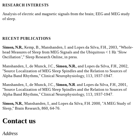
RESEARCH INTERESTS
Analysis of electric and magnetic signals from the brain; EEG and MEG study
of sleep.
RECENT PUBLICATIONS
Simon, N.R.
, Kemp, B., Manshanden, I. and Lopes da Silva, F.H., 2003, “Whole-
head Measures of Sleep from MEG Signals and the Ubiquitous < 1 Hz ‘Slow
Oscillation’,” Sleep Research Online, in press.
Manshanden, I., de Munck, J.C.,
Simon, N.R.
, and Lopes da Silva, F.H., 2002,
"Source Localization of MEG Sleep Spindles and the Relation to Sources of
Alpha Band Rhythms," Clinical Neurophysiology, 113, 1937-1947.
Manshanden, I., de Munck, J.C.,
Simon, N.R
. and Lopes da Silva, F.H., 2001,
"Source Localization of MEG Sleep Spindles and the Relation to Sources of
Alpha Band Rhythms," Clinical Neurophysiology, 113, 1937-1947.
Simon, N.R.
, Manshanden, I., and Lopes da Silva, F.H. 2000, "A MEG Study of
Sleep," Brain Research, 860, 64-76.
Contact us
https://
www.unl.edu
Address