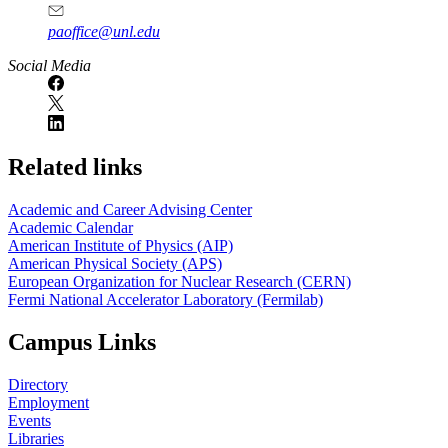
paoffice@unl.edu
Social Media
Related links
Academic and Career Advising Center
Academic Calendar
American Institute of Physics (AIP)
American Physical Society (APS)
European Organization for Nuclear Research (CERN)
Fermi National Accelerator Laboratory (Fermilab)
Campus Links
Directory
Employment
Events
Libraries