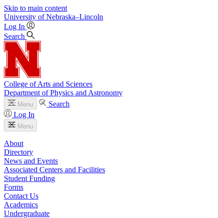
Skip to main content
University
of
Nebraska–Lincoln
Log In
Search
College of Arts and Sciences
Department of Physics and Astronomy
Search
Menu
Log In
Menu
About
Directory
News and Events
Associated Centers and Facilities
Student Funding
Forms
Contact Us
Academics
Undergraduate