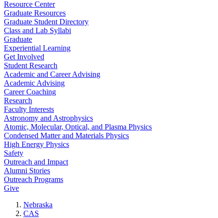
Resource Center
Graduate Resources
Graduate Student Directory
Class and Lab Syllabi
Graduate
Experiential Learning
Get Involved
Student Research
Academic and Career Advising
Academic Advising
Career Coaching
Research
Faculty Interests
Astronomy and Astrophysics
Atomic, Molecular, Optical, and Plasma Physics
Condensed Matter and Materials Physics
High Energy Physics
Safety
Outreach and Impact
Alumni Stories
Outreach Programs
Give
Nebraska
CAS