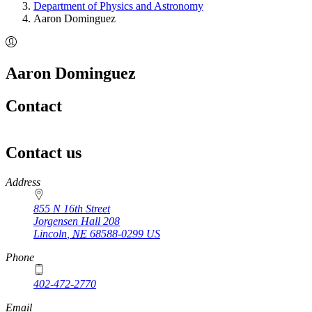
Department of Physics and Astronomy
Aaron Dominguez
Aaron Dominguez
Contact
Contact us
https://
www.unl.edu
Address
855 N 16th Street
Jorgensen Hall 208
Lincoln
,
NE
68588-0299
US
Phone
402-472-2770
Email