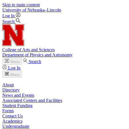
Skip to main content
University
of
Nebraska–Lincoln
Log In
Search
College of Arts and Sciences
Department of Physics and Astronomy
Search
Menu
Log In
Menu
About
Directory
News and Events
Associated Centers and Facilities
Student Funding
Forms
Contact Us
Academics
Undergraduate