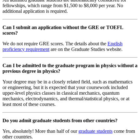
fellowships, which range from $1,500 to $8,000 per year. No
additional application is required.
Can I submit an application without the GRE or TOEFL
scores?
We do not require GRE scores. The details about the
English
proficiency requirement
are on the Graduate Studies website.
Can I be admitted to the graduate program in physics without a
previous degree in physics?
Your degree may be in a closely related field, such as mathematics
or engineering, but it is expected that your coursework included
upper-level physics classes in classical mechanics, quantum
mechanics, electrodynamics, and thermal/statistical physics, or at
least most of these courses.
Do you admit graduate students from other countries?
Yes, absolutely! More than half of our
graduate students
come from
other countries.