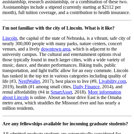
assistantship, research assistantship, or a combination of these two.
Assistantships include a stipend (currently starting at $2112 per
month), full tuition coverage, and a contribution to health insurance.
I'm not familiar with the city of Lincoln. What is it like?
Lincoln
, the capital of the state of Nebraska, is a vibrant, safe city of
nearly 300,000 people with many parks, nature centers, concert
venues, and a lively
downtown area
, which is adjacent to the
university campus. The cultural and entertainment options rival
those typically found in much larger cities, with a wide variety of
music, dance, and theater performances. Biking trails, public
transportation, and light traffic allow for an easy commute. Lincoln
has ranked in the top ten in various categories including quality of
life (#3,
NerdWallet
, 2017), best places to live (#9,
Livability.com
,
2019), health (#1 among small cities,
Daily Finance
, 2014), and
rental affordability (#4 in
SmartAsset
, 2018).
More information
about Lincoln
is online. About an hour drive East is the Omaha
metro area, which straddles the Missouri river and has nearly a
million residents.
Are any fellowships available for incoming graduate students?
All admitted graduate students are automatically considered for