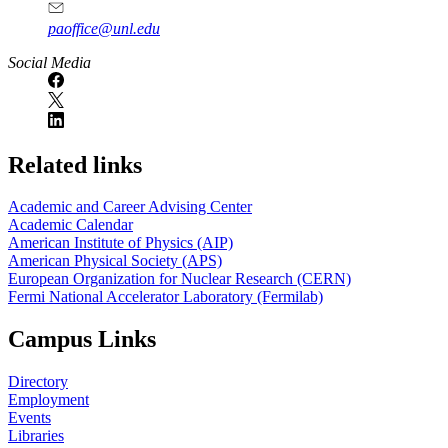
paoffice@unl.edu
Social Media
Related links
Academic and Career Advising Center
Academic Calendar
American Institute of Physics (AIP)
American Physical Society (APS)
European Organization for Nuclear Research (CERN)
Fermi National Accelerator Laboratory (Fermilab)
Campus Links
Directory
Employment
Events
Libraries