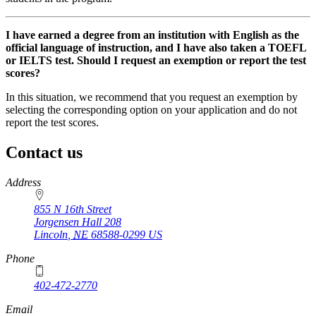
I have earned a degree from an institution with English as the
official language of instruction, and I have also taken a TOEFL
or IELTS test. Should I request an exemption or report the test
scores?
In this situation, we recommend that you request an exemption by
selecting the corresponding option on your application and do not
report the test scores.
Contact us
https://
www.unl.edu
Address
855 N 16th Street
Jorgensen Hall 208
Lincoln
,
NE
68588-0299
US
Phone
402-472-2770
Email