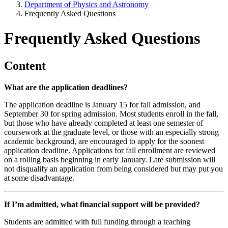
Department of Physics and Astronomy
Frequently Asked Questions
Frequently Asked Questions
Content
What are the application deadlines?
The application deadline is January 15 for fall admission, and
September 30 for spring admission. Most students enroll in the fall,
but those who have already completed at least one semester of
coursework at the graduate level, or those with an especially strong
academic background, are encouraged to apply for the soonest
application deadline. Applications for fall enrollment are reviewed
on a rolling basis beginning in early January. Late submission will
not disqualify an application from being considered but may put you
at some disadvantage.
If I’m admitted, what financial support will be provided?
Students are admitted with full funding through a teaching