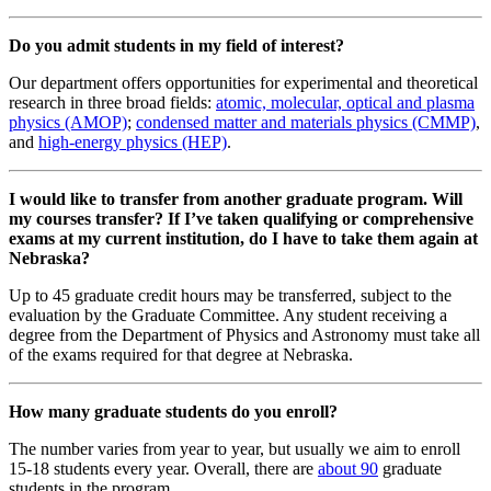
Do you admit students in my field of interest?
Our department offers opportunities for experimental and theoretical
research in three broad fields:
atomic, molecular, optical and plasma
physics (AMOP)
;
condensed matter and materials physics (CMMP)
,
and
high-energy physics (HEP)
.
I would like to transfer from another graduate program. Will
my courses transfer? If I’ve taken qualifying or comprehensive
exams at my current institution, do I have to take them again at
Nebraska?
Up to 45 graduate credit hours may be transferred, subject to the
evaluation by the Graduate Committee. Any student receiving a
degree from the Department of Physics and Astronomy must take all
of the exams required for that degree at Nebraska.
How many graduate students do you enroll?
The number varies from year to year, but usually we aim to enroll
15-18 students every year. Overall, there are
about 90
graduate
students in the program.