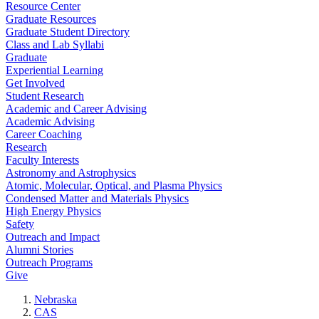
Resource Center
Graduate Resources
Graduate Student Directory
Class and Lab Syllabi
Graduate
Experiential Learning
Get Involved
Student Research
Academic and Career Advising
Academic Advising
Career Coaching
Research
Faculty Interests
Astronomy and Astrophysics
Atomic, Molecular, Optical, and Plasma Physics
Condensed Matter and Materials Physics
High Energy Physics
Safety
Outreach and Impact
Alumni Stories
Outreach Programs
Give
Nebraska
CAS